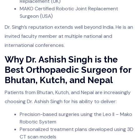
Replacement (UK)
MAKO Certified Robotic Joint Replacement
Surgeon (USA)
Dr. Singh’s reputation extends well beyond India. He is an
invited faculty member at multiple national and
international conferences.
Why Dr. Ashish Singh is the
Best Orthopaedic Surgeon for
Bhutan, Kutch, and Nepal
Patients from Bhutan, Kutch, and Nepal are increasingly
choosing Dr. Ashish Singh for his ability to deliver:
Precision-based surgeries using the Leo II – Mako
Robotic System
Personalized treatment plans developed using 3D
CT scan models