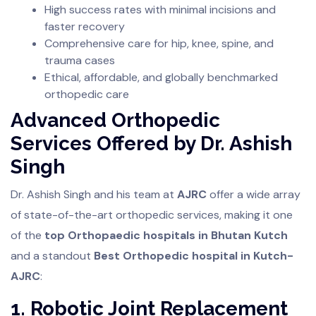
High success rates with minimal incisions and
faster recovery
Comprehensive care for hip, knee, spine, and
trauma cases
Ethical, affordable, and globally benchmarked
orthopedic care
Advanced Orthopedic
Services Offered by Dr. Ashish
Singh
Dr. Ashish Singh and his team at
AJRC
offer a wide array
of state-of-the-art orthopedic services, making it one
of the
top Orthopaedic hospitals in Bhutan Kutch
and a standout
Best Orthopedic hospital in Kutch-
AJRC
:
1. Robotic Joint Replacement