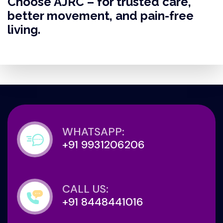
Choose AJRC – for trusted care,
better movement, and pain-free
living.
WHATSAPP:
+91 9931206206
CALL US:
+91 8448441016