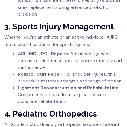
Specialized care for failed or previously operated
knee replacements using advanced robotic
precision.
3. Sports Injury Management
Whether you’re an athlete or an active individual, AJRC
offers expert solutions for sports injuries.
ACL, MCL, PCL Repairs:
Advanced ligament
reconstruction techniques to ensure stability and
performance.
Rotator Cuff Repair:
For shoulder injuries, this
procedure restores strength and range of motion.
Ligament Reconstruction and Rehabilitation:
Comprehensive care from surgical repair to
complete rehabilitation.
4. Pediatric Orthopedics
AJRC offers child-friendly orthopedic solutions tailored