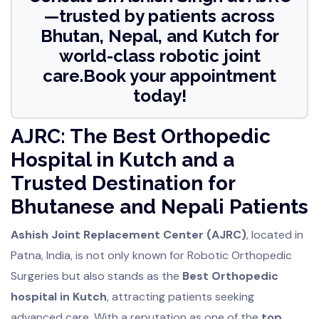
—trusted by patients across
Bhutan, Nepal, and Kutch for
world-class robotic joint
care.Book your appointment
today!
AJRC: The Best Orthopedic
Hospital in Kutch and a
Trusted Destination for
Bhutanese and Nepali Patients
Ashish Joint Replacement Center (AJRC)
, located in
Patna, India, is not only known for Robotic Orthopedic
Surgeries but also stands as the
Best Orthopedic
hospital in Kutch
, attracting patients seeking
advanced care. With a reputation as one of the
top