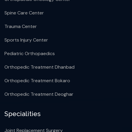
Spine Care Center
Trauma Center
Sports Injury Center
Pediatric Orthopaedics
Orthopedic Treatment Dhanbad
Orthopedic Treatment Bokaro
Orthopedic Treatment Deoghar
Specialities
Joint Replacement Surgery