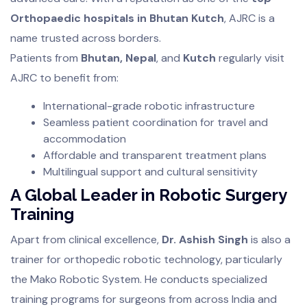
Orthopaedic hospitals in Bhutan Kutch
, AJRC is a
name trusted across borders.
Patients from
Bhutan, Nepal
, and
Kutch
regularly visit
AJRC to benefit from:
International-grade robotic infrastructure
Seamless patient coordination for travel and
accommodation
Affordable and transparent treatment plans
Multilingual support and cultural sensitivity
A Global Leader in Robotic Surgery
Training
Apart from clinical excellence,
Dr. Ashish Singh
is also a
trainer for orthopedic robotic technology, particularly
the Mako Robotic System. He conducts specialized
training programs for surgeons from across India and