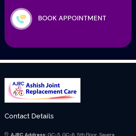
BOOK APPOINTMENT
Contact Details
AJRC Address:
GC-5, GC-6, 5th Floor, Savera