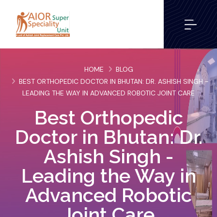
HOME
BLOG
BEST ORTHOPEDIC DOCTOR IN BHUTAN: DR. ASHISH SINGH -
LEADING THE WAY IN ADVANCED ROBOTIC JOINT CARE
Best Orthopedic
Doctor in Bhutan: Dr.
Ashish Singh -
Leading the Way in
Advanced Robotic
Joint Care