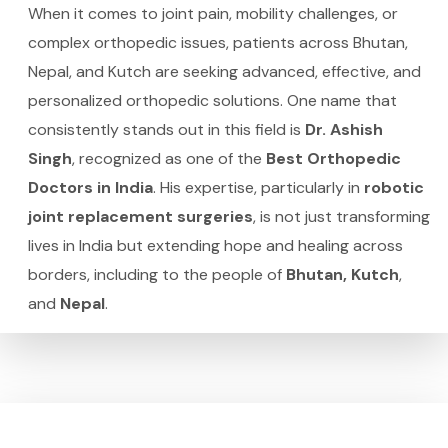
When it comes to joint pain, mobility challenges, or
complex orthopedic issues, patients across Bhutan,
Nepal, and Kutch are seeking advanced, effective, and
personalized orthopedic solutions. One name that
consistently stands out in this field is
Dr. Ashish
Singh
, recognized as one of the
Best Orthopedic
Doctors in India
. His expertise, particularly in
robotic
joint replacement surgeries
, is not just transforming
lives in India but extending hope and healing across
borders, including to the people of
Bhutan, Kutch
,
and
Nepal
.