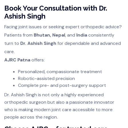
Book Your Consultation with Dr.
Ashish Singh
Facing joint issues or seeking expert orthopedic advice?
Patients from
Bhutan, Nepal
, and
India
consistently
turn to
Dr. Ashish Singh
for dependable and advanced
care.
AJRC Patna
offers:
Personalized, compassionate treatment
Robotic-assisted precision
Complete pre- and post-surgery support
Dr. Ashish Singh is not only a highly experienced
orthopedic surgeon but also a passionate innovator
who is making modern joint care accessible to more
people across the region.