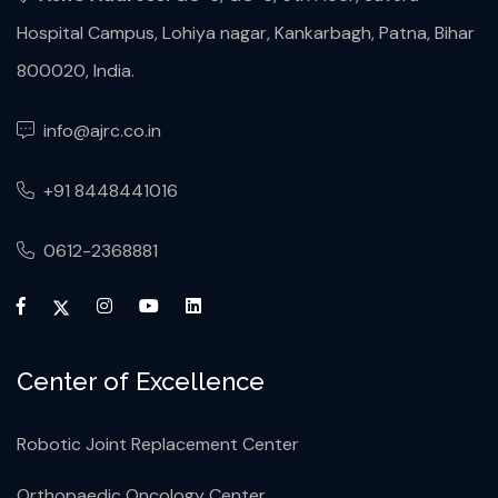
Hospital Campus, Lohiya nagar, Kankarbagh, Patna, Bihar
800020, India.
info@ajrc.co.in
+91 8448441016
0612-2368881
Center of Excellence
Robotic Joint Replacement Center
Orthopaedic Oncology Center