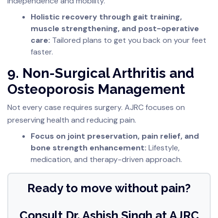
independence and mobility.
Holistic recovery through gait training,
muscle strengthening, and post-operative
care:
Tailored plans to get you back on your feet
faster.
9. Non-Surgical Arthritis and
Osteoporosis Management
Not every case requires surgery. AJRC focuses on
preserving health and reducing pain.
Focus on joint preservation, pain relief, and
bone strength enhancement:
Lifestyle,
medication, and therapy-driven approach.
Ready to move without pain?
Consult Dr. Ashish Singh at AJRC