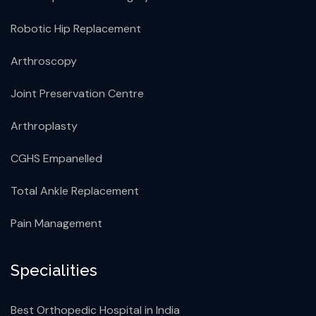
Robotic Hip Replacement
Arthroscopy
Joint Preservation Centre
Arthroplasty
CGHS Empanelled
Total Ankle Replacement
Pain Management
Specialities
Best Orthopedic Hospital in India