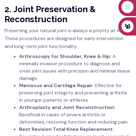
2. Joint Preservation &
Reconstruction
Preserving your natural joint is always a priority at AJRC.
These procedures are designed for early intervention
and long-term joint functionality.
Arthroscopy for Shoulder, Knee & Hip:
A
minimally invasive procedure to diagnose and
treat joint issues with precision and minimal tissue
damage.
Meniscus and Cartilage Repair:
Effective for
preserving joint integrity and preventing arthritis
in younger patients or athletes.
Arthroplasty and Joint Reconstruction:
Beneficial in cases of severe arthritis or
deformities, restoring function and reducing pain.
Best Revision Total Knee Replacement: