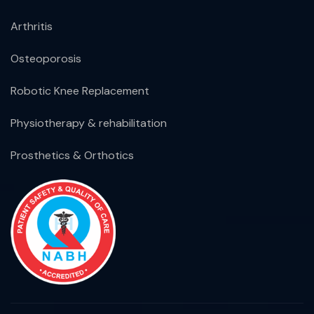
Arthritis
Osteoporosis
Robotic Knee Replacement
Physiotherapy & rehabilitation
Prosthetics & Orthotics