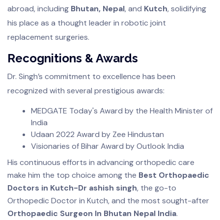
abroad, including
Bhutan, Nepal
, and
Kutch
, solidifying
his place as a thought leader in robotic joint
replacement surgeries.
Recognitions & Awards
Dr. Singh’s commitment to excellence has been
recognized with several prestigious awards:
MEDGATE Today's Award by the Health Minister of
India
Udaan 2022 Award by Zee Hindustan
Visionaries of Bihar Award by Outlook India
His continuous efforts in advancing orthopedic care
make him the top choice among the
Best Orthopaedic
Doctors in Kutch-Dr ashish singh
, the go-to
Orthopedic Doctor in Kutch, and the most sought-after
Orthopaedic Surgeon In Bhutan Nepal India
.