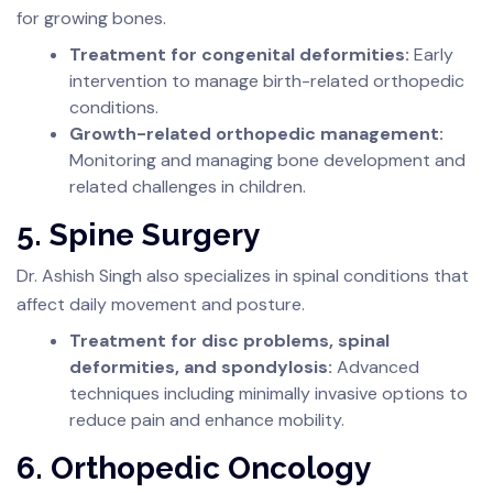
for growing bones.
Treatment for congenital deformities:
Early
intervention to manage birth-related orthopedic
conditions.
Growth-related orthopedic management:
Monitoring and managing bone development and
related challenges in children.
5. Spine Surgery
Dr. Ashish Singh also specializes in spinal conditions that
affect daily movement and posture.
Treatment for disc problems, spinal
deformities, and spondylosis:
Advanced
techniques including minimally invasive options to
reduce pain and enhance mobility.
6. Orthopedic Oncology