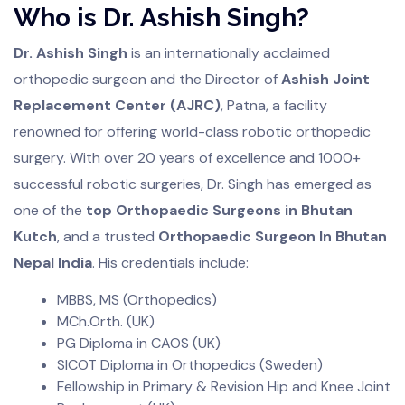
Who is Dr. Ashish Singh?
Dr. Ashish Singh
is an internationally acclaimed
orthopedic surgeon and the Director of
Ashish Joint
Replacement Center (AJRC)
, Patna, a facility
renowned for offering world-class robotic orthopedic
surgery. With over 20 years of excellence and 1000+
successful robotic surgeries, Dr. Singh has emerged as
one of the
top Orthopaedic Surgeons in Bhutan
Kutch
, and a trusted
Orthopaedic Surgeon In Bhutan
Nepal India
. His credentials include:
MBBS, MS (Orthopedics)
MCh.Orth. (UK)
PG Diploma in CAOS (UK)
SICOT Diploma in Orthopedics (Sweden)
Fellowship in Primary & Revision Hip and Knee Joint