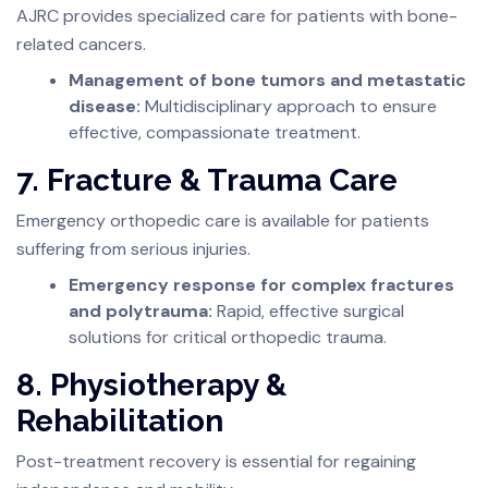
AJRC provides specialized care for patients with bone-
related cancers.
Management of bone tumors and metastatic
disease:
Multidisciplinary approach to ensure
effective, compassionate treatment.
7. Fracture & Trauma Care
Emergency orthopedic care is available for patients
suffering from serious injuries.
Emergency response for complex fractures
and polytrauma:
Rapid, effective surgical
solutions for critical orthopedic trauma.
8. Physiotherapy &
Rehabilitation
Post-treatment recovery is essential for regaining