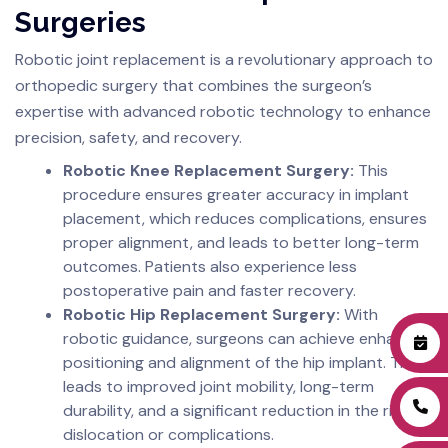
Surgeries
Robotic joint replacement is a revolutionary approach to
orthopedic surgery that combines the surgeon’s
expertise with advanced robotic technology to enhance
precision, safety, and recovery.
Robotic Knee Replacement Surgery:
This
procedure ensures greater accuracy in implant
placement, which reduces complications, ensures
proper alignment, and leads to better long-term
outcomes. Patients also experience less
postoperative pain and faster recovery.
Robotic Hip Replacement Surgery:
With
robotic guidance, surgeons can achieve enhanced
positioning and alignment of the hip implant. This
leads to improved joint mobility, long-term
durability, and a significant reduction in the risk of
dislocation or complications.