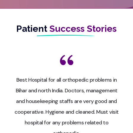
Patient
Success Stories
Best Hospital for all orthopedic problems in
Bihar and north India. Doctors, management
and housekeeping staffs are very good and
cooperative. Hygiene and cleaned. Must visit
hospital for any problems related to