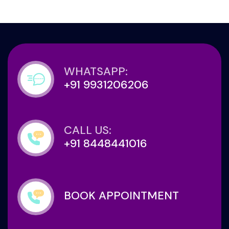
WHATSAPP:
+91 9931206206
CALL US:
+91 8448441016
BOOK APPOINTMENT