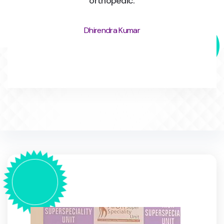
orthopedic.
Dhirendra Kumar