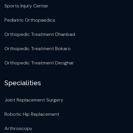
Sports Injury Center
Pediatric Orthopaedics
Orthopedic Treatment Dhanbad
Orthopedic Treatment Bokaro
Orthopedic Treatment Deoghar
Specialities
Joint Replacement Surgery
Robotic Hip Replacement
Arthroscopy