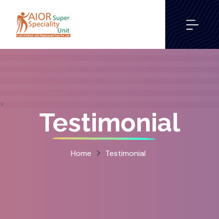
>
Testimonial
Home
Testimonial