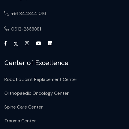
+91 8448441016
0612-2368881
Center of Excellence
Robotic Joint Replacement Center
Orthopaedic Oncology Center
Spine Care Center
Trauma Center