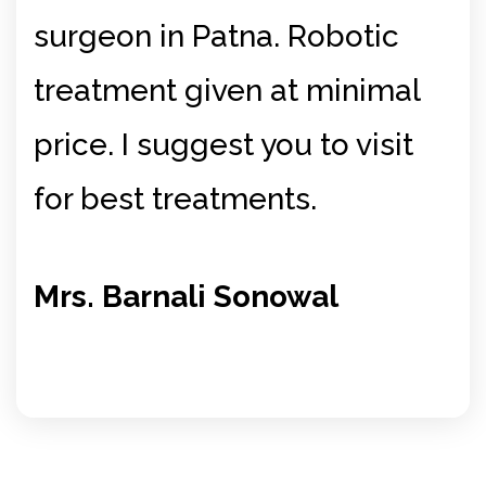
surgeon in Patna. Robotic
si
ry
treatment given at minimal
be
price. I suggest you to visit
Mr
for best treatments.
Si
Mrs. Barnali Sonowal