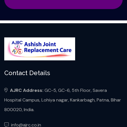
Contact Details
AJRC Address:
GC-5, GC-6, 5th Floor, Savera
Hospital Campus, Lohiya nagar, Kankarbagh, Patna, Bihar
800020, India.
info@ajrc.co.in