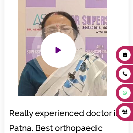
Really experienced doctor in
Be
Patna. Best orthopaedic
in