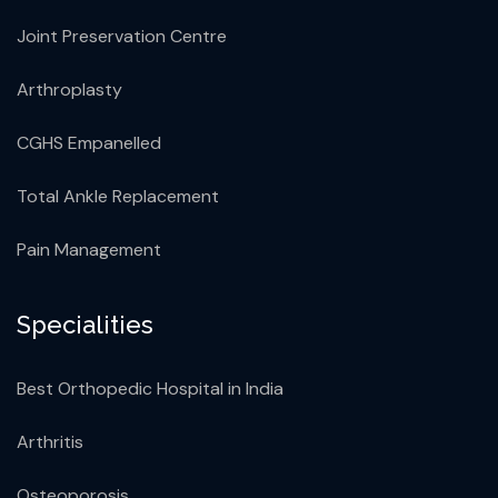
Joint Preservation Centre
Arthroplasty
CGHS Empanelled
Total Ankle Replacement
Pain Management
Specialities
Best Orthopedic Hospital in India
Arthritis
Osteoporosis