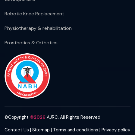
Robotic Knee Replacement
Physiotherapy & rehabilitation
Prosthetics & Orthotics
©Copyright
©2026
AJRC. All Rights Reserved
|
|
|
Contact Us
Sitemap
Terms and conditions
Privacy policy