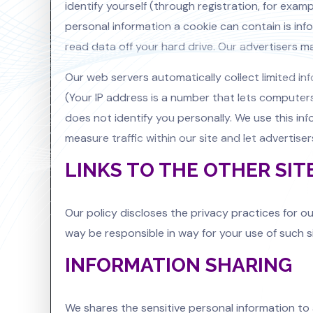
identify yourself (through registration, for exam
personal information a cookie can contain is in
read data off your hard drive. Our advertisers ma
Our web servers automatically collect limited in
(Your IP address is a number that lets compute
does not identify you personally. We use this inf
measure traffic within our site and let advertis
LINKS TO THE OTHER SIT
Our policy discloses the privacy practices for ou
way be responsible in way for your use of such s
INFORMATION SHARING
We shares the sensitive personal information to 