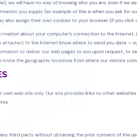
ple), we will have no way of knowing who you are, even if we 
formation you supply (an example of this is when you ask for 
y also assign their own cookies to your browser (if you click 
formation about your computer’s connection to the Internet, in
rs attached to the Internet know where to send you data — su
ormation to deliver our web pages to you upon request, to tail
ers know the geographic locations from where our visitors com
ES
r own web site only. Our site provides links to other websites
ites.
any third party without obtaining the prior consent of the use