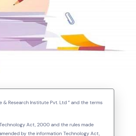
e & Research Institute Pvt. Ltd ” and the terms
on Technology Act, 2000 and the rules made
s amended by the information Technology Act,