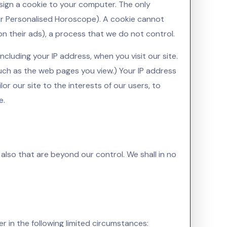
assign a cookie to your computer. The only
our Personalised Horoscope). A cookie cannot
on their ads), a process that we do not control.
cluding your IP address, when you visit our site.
ch as the web pages you view.) Your IP address
or our site to the interests of our users, to
e.
 also that are beyond our control. We shall in no
r in the following limited circumstances: