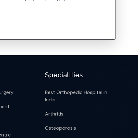
Specialities
urgery
Best Orthopedic Hospital in
India
ment
Arthritis
Osteoporosis
entre