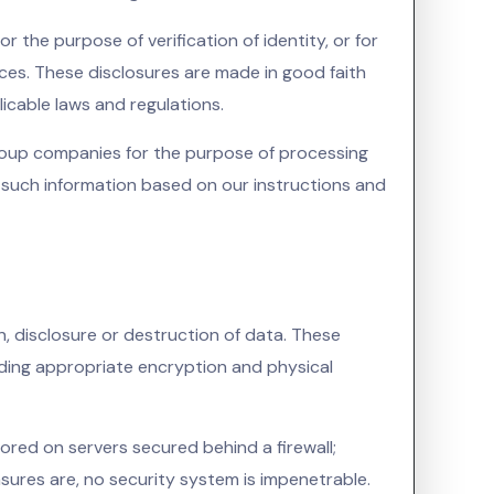
 the purpose of verification of identity, or for
nces. These disclosures are made in good faith
icable laws and regulations.
roup companies for the purpose of processing
s such information based on our instructions and
, disclosure or destruction of data. These
uding appropriate encryption and physical
ored on servers secured behind a firewall;
asures are, no security system is impenetrable.