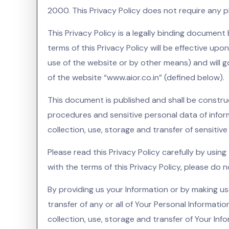
2000. This Privacy Policy does not require any phy
This Privacy Policy is a legally binding documen
terms of this Privacy Policy will be effective upo
use of the website or by other means) and will g
of the website “www.aior.co.in” (defined below).
This document is published and shall be constru
procedures and sensitive personal data of inform
collection, use, storage and transfer of sensitiv
Please read this Privacy Policy carefully by usin
with the terms of this Privacy Policy, please do n
By providing us your Information or by making us
transfer of any or all of Your Personal Informati
collection, use, storage and transfer of Your Inf