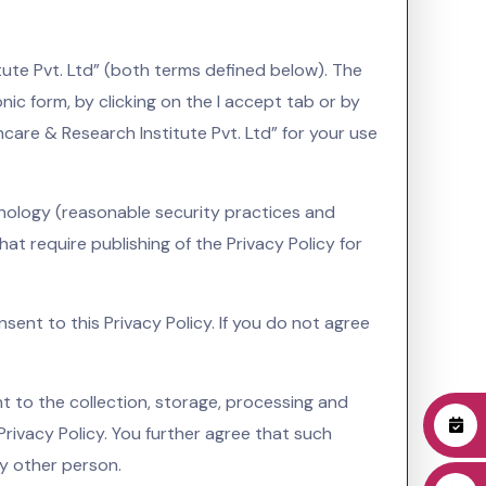
tute Pvt. Ltd” (both terms defined below). The
onic form, by clicking on the I accept tab or by
care & Research Institute Pvt. Ltd” for your use
hnology (reasonable security practices and
t require publishing of the Privacy Policy for
sent to this Privacy Policy. If you do not agree
t to the collection, storage, processing and
Privacy Policy. You further agree that such
ny other person.