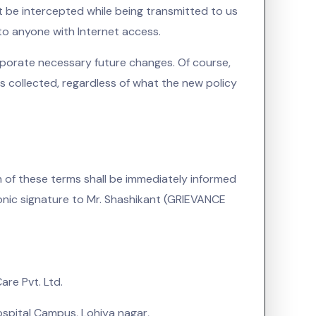
 be intercepted while being transmitted to us
 to anyone with Internet access.
rporate necessary future changes. Of course,
s collected, regardless of what the new policy
of these terms shall be immediately informed
ronic signature to Mr. Shashikant (GRIEVANCE
re Pvt. Ltd.
spital Campus, Lohiya nagar,