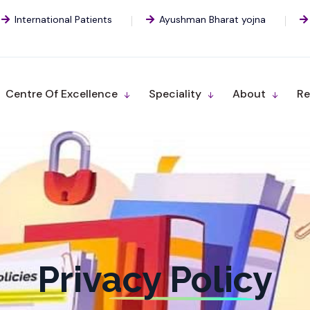
International Patients
Ayushman Bharat yojna
Centre Of Excellence
Speciality
About
Re
Privacy Policy