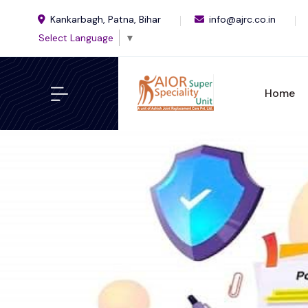
Kankarbagh, Patna, Bihar
info@ajrc.co.in
Select Language
▼
Home