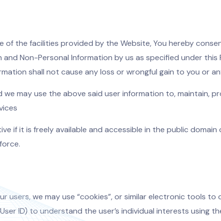
e of the facilities provided by the Website, You hereby consen
on and Non-Personal Information by us as specified under this 
ormation shall not cause any loss or wrongful gain to you or a
d we may use the above said user information to, maintain, pro
vices
ve if it is freely available and accessible in the public domain
force.
r users, we may use “cookies”, or similar electronic tools to c
ser ID) to understand the user’s individual interests using th