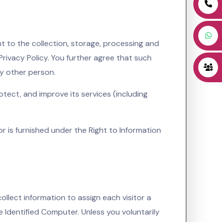
t to the collection, storage, processing and
Privacy Policy. You further agree that such
ny other person.
tect, and improve its services (including
 or is furnished under the Right to Information
ollect information to assign each visitor a
e Identified Computer. Unless you voluntarily