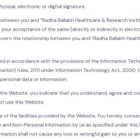
sical, electronic or digital signature.
t between you and “Radha Ballabh Healthcare & Research Insti
n your acceptance of the same (directly or indirectly in electr
overn the relationship between you and “Radha Ballabh Health
ed in accordance with the provisions of the Information Tec
ation) rules, 2011 under Information Technology Act, 2000; tha
e personal data or information.
g the Website, you indicate that you understand, agree and con
ot use this Website.
e of the facilities provided by the Website, You hereby consen
on and Non-Personal Information by us as specified under this 
ormation shall not cause any loss or wrongful gain to you or a