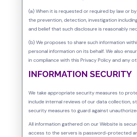
(a) When it is requested or required by law or by
the prevention, detection, investigation includi
and belief that such disclosure is reasonably ne
(b) We proposes to share such information with
personal information on its behalf. We also ensu
in compliance with this Privacy Policy and any o
INFORMATION SECURITY
We take appropriate security measures to protec
include internal reviews of our data collection,
security measures to guard against unauthoriz
All information gathered on our Website is secur
access to the servers is password-protected and 