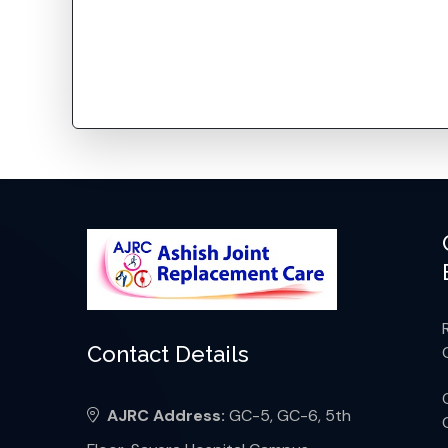
Contact Details
AJRC Address:
GC-5, GC-6, 5th