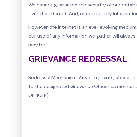
We cannot guarantee the security of our databas
over the Internet. And, of course, any informatio
However the internet is an ever evolving medium
our use of any information we gather will always
may be.
GRIEVANCE REDRESSAL
Redressal Mechanism: Any complaints, abuse or 
to the designated Grievance Officer as mentioned
OFFICER).