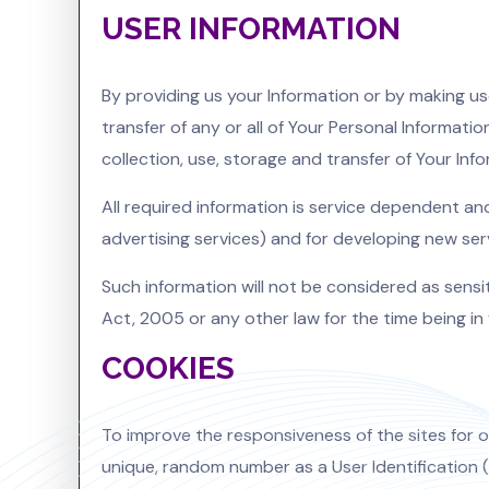
USER INFORMATION
By providing us your Information or by making us
transfer of any or all of Your Personal Informati
collection, use, storage and transfer of Your Inf
All required information is service dependent an
advertising services) and for developing new ser
Such information will not be considered as sensiti
Act, 2005 or any other law for the time being in 
COOKIES
To improve the responsiveness of the sites for ou
unique, random number as a User Identification (U