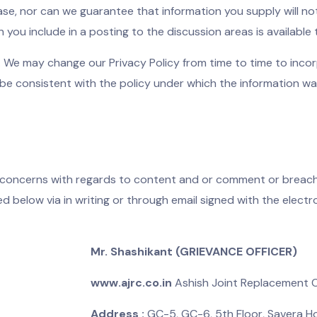
e, nor can we guarantee that information you supply will not
n you include in a posting to the discussion areas is available
. We may change our Privacy Policy from time to time to inco
 be consistent with the policy under which the information wa
concerns with regards to content and or comment or breach 
 below via in writing or through email signed with the elect
Mr. Shashikant (GRIEVANCE OFFICER)
www.ajrc.co.in
Ashish Joint Replacement Ca
Address :
GC-5, GC-6, 5th Floor, Savera Ho