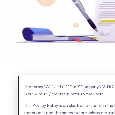
The terms “We” / “Us” / “Our”/”Company”/”AJRC” i
“You” /”Your” / “Yourself” refer to the users.
This Privacy Policy is an electronic record in 
thereunder and the amended provisions pertaini