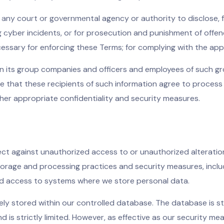
 any court or governmental agency or authority to disclose, for
ng cyber incidents, or for prosecution and punishment of offe
cessary for enforcing these Terms; for complying with the appl
in its group companies and officers and employees of such g
re that these recipients of such information agree to proces
ther appropriate confidentiality and security measures.
t against unauthorized access to or unauthorized alteration
 storage and processing practices and security measures, incl
ed access to systems where we store personal data.
ely stored within our controlled database. The database is st
is strictly limited. However, as effective as our security me