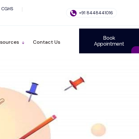
CGHS
+91 8448441016
Book
sources
Contact Us
Appointment