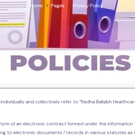
Home
Pages
Privacy Policy
ndividually and collectively refer to “Radha Ballabh Healthcar
the form of an electronic contract formed under the informati
ng to electronic documents / records in various statutes a