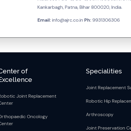
Kankarbagh, Patna, Bihar 800020, India.
Email:
info@ajrc.co.in
Ph:
9931306306
Center of
Specialities
Excellence
Joint Replacement S
Robotic Joint Replacement
Robotic Hip Replace
Center
Arthroscopy
Orthopaedic Oncology
Center
Joint Preservation C