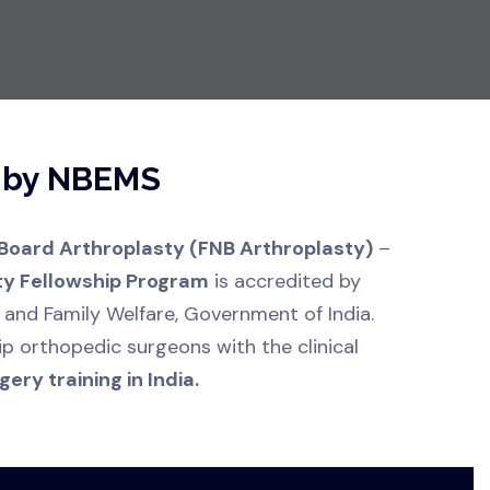
d by NBEMS
 Board Arthroplasty (FNB Arthroplasty)
–
ty Fellowship Program
is accredited by
 and Family Welfare, Government of India.
ip orthopedic surgeons with the clinical
ery training in India.