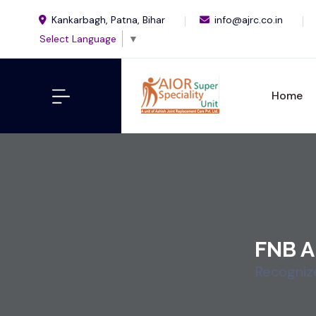
Kankarbagh, Patna, Bihar
info@ajrc.co.in
Select Language
▼
Home
FNB A
Recogniz