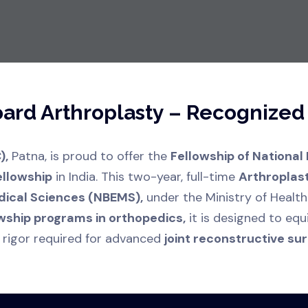
Board Arthroplasty – Recognize
),
Patna, is proud to offer the
Fellowship of National
ellowship
in India. This two-year, full-time
Arthroplas
dical Sciences (NBEMS),
under the Ministry of Health
wship programs in orthopedics,
it is designed to equ
 rigor required for advanced
joint reconstructive surg