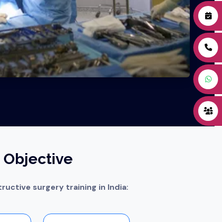
 Objective
ructive surgery training in India: