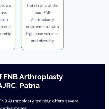
ellow’s
Train in one of the
 and
best FNB
ision-
Arthroplasty
gh one-
environments with
orship
high case volumes
and diversity
f FNB Arthroplasty
AJRC, Patna
NB Arthroplasty training offers several
al advantages: