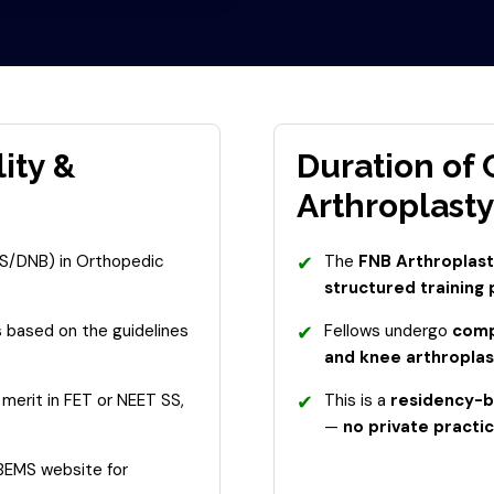
lity &
Duration of
Arthroplasty
S/DNB) in Orthopedic
✔
The
FNB Arthroplasty
structured training
s based on the guidelines
✔
Fellows undergo
compr
and knee arthroplas
merit in FET or NEET SS,
✔
This is a
residency-b
—
no private practic
NBEMS website for