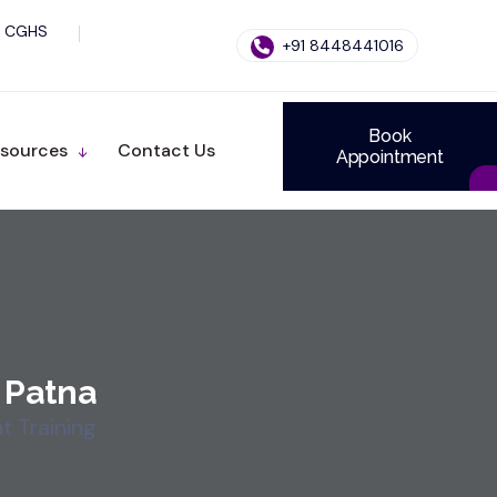
CGHS
+91 8448441016
Book
sources
Contact Us
Appointment
 Patna
 Training