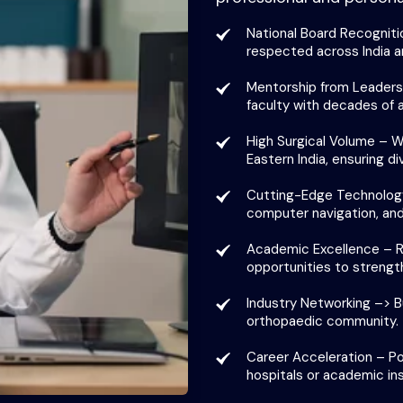
National Board Recogniti
respected across India an
Mentorship from Leaders –
faculty with decades of 
High Surgical Volume – Wo
Eastern India, ensuring d
Cutting-Edge Technology
computer navigation, and
Academic Excellence – Re
opportunities to strengt
Industry Networking –> Bu
orthopaedic community.
Career Acceleration – Pos
hospitals or academic ins