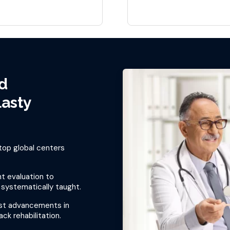
d
lasty
top global centers
t evaluation to
 systematically taught.
est advancements in
ck rehabilitation.