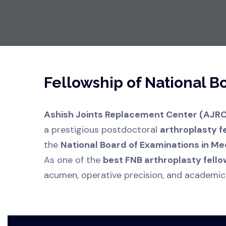
Fellowship of National 
Ashish Joints Replacement Center (AJRC
a prestigious postdoctoral
arthroplasty f
the
National Board of Examinations in Me
As one of the
best FNB arthroplasty fello
acumen, operative precision, and academic