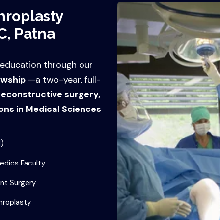
hroplasty
C, Patna
 education through our
owship
—a two-year, full-
 reconstructive surgery,
ons in Medical Sciences
d)
edics Faculty
nt Surgery
hroplasty