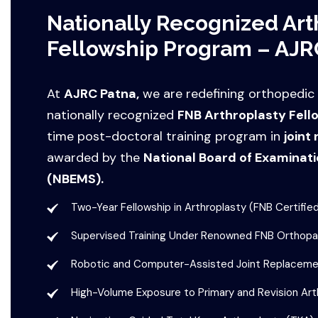
Nationally Recognized Art
Fellowship Program – AJR
At
AJRC Patna,
we are redefining orthopedic
nationally recognized
FNB Arthroplasty Fell
time post-doctoral training program in
joint
awarded by the
National Board of Examinati
(NBEMS).
Two-Year Fellowship in Arthroplasty (FNB Certifie
Supervised Training Under Renowned FNB Orthopa
Robotic and Computer-Assisted Joint Replaceme
High-Volume Exposure to Primary and Revision Art