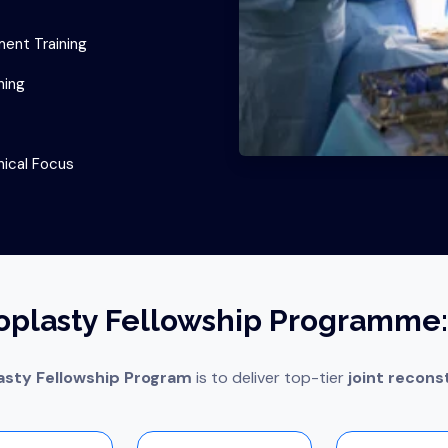
ent Training
ning
nical Focus
oplasty Fellowship Programme:
asty Fellowship Program
is to deliver top-tier
joint reconst