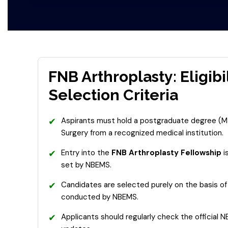
FNB Arthroplasty: Eligibi
Selection Criteria
✔
Aspirants must hold a postgraduate degree (M
Surgery from a recognized medical institution.
✔
Entry into the
FNB Arthroplasty Fellowship
i
set by NBEMS.
✔
Candidates are selected purely on the basis of 
conducted by NBEMS.
✔
Applicants should regularly check the official 