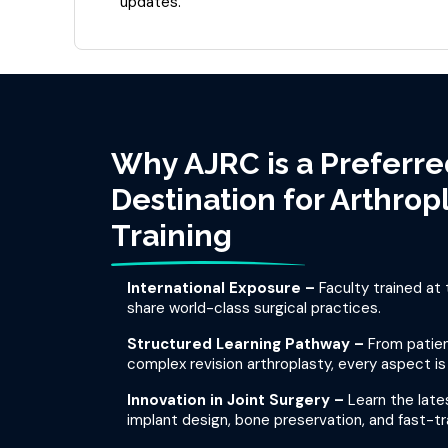
updates.
Why AJRC is a Preferre
Destination for Arthrop
Training
International Exposure –
Faculty trained at 
share world-class surgical practices.
Structured Learning Pathway –
From patien
complex revision arthroplasty, every aspect is
Innovation in Joint Surgery –
Learn the lat
implant design, bone preservation, and fast-tra