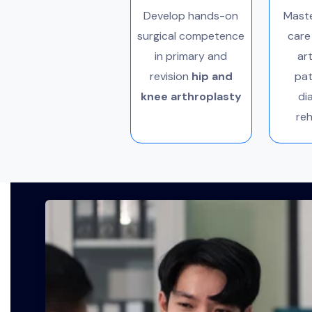
Develop hands-on
Maste
surgical competence
care
in primary and
ar
revision
hip and
pat
knee arthroplasty
di
reh