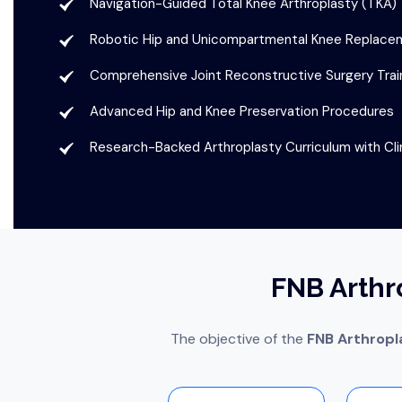
Navigation-Guided Total Knee Arthroplasty (TKA)
Robotic Hip and Unicompartmental Knee Replacem
Comprehensive Joint Reconstructive Surgery Trai
Advanced Hip and Knee Preservation Procedures
Research-Backed Arthroplasty Curriculum with Cli
FNB Arthr
The objective of the
FNB Arthropl