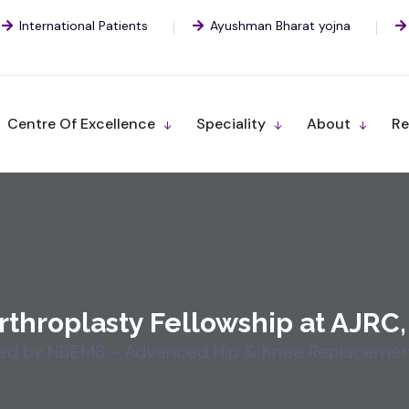
International Patients
Ayushman Bharat yojna
Centre Of Excellence
Speciality
About
Re
rthroplasty Fellowship at AJRC,
ed by NBEMS - Advanced Hip & Knee Replacement