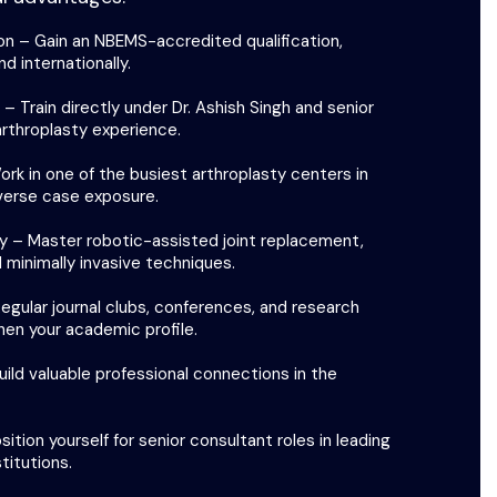
on – Gain an NBEMS-accredited qualification,
d internationally.
 Train directly under Dr. Ashish Singh and senior
arthroplasty experience.
rk in one of the busiest arthroplasty centers in
iverse case exposure.
 – Master robotic-assisted joint replacement,
 minimally invasive techniques.
gular journal clubs, conferences, and research
hen your academic profile.
ild valuable professional connections in the
ition yourself for senior consultant roles in leading
titutions.