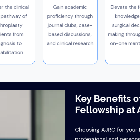
r the clinical
Gain academic
Elevate the f
 pathway of
proficiency through
knowledge
throplasty
journal clubs, case-
surgical dec
ients from
based discussions,
making throu
agnosis to
and clinical research
on-one ment
abilitation
Key Benefits o
Fellowship at 
Choosing AJRC for your F
professional and person