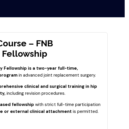
 Course – FNB
 Fellowship
 Fellowship is a two-year full-time,
 program
in advanced joint replacement surgery.
ehensive clinical and surgical training in hip
ty,
including revision procedures.
ased fellowship
with strict full-time participation
e or external clinical attachment
is permitted.